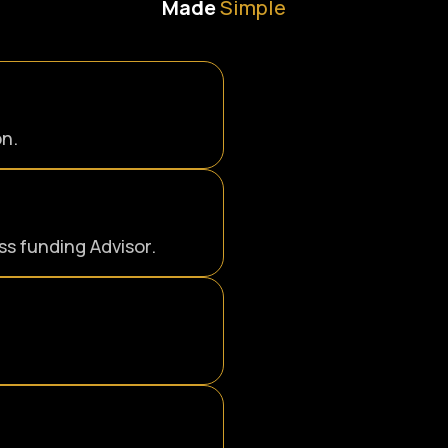
Made
Simple
on.
s funding Advisor.