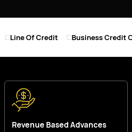
redit
Business Credit Card
Star
Revenue Based Advances