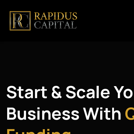
Start & Scale Y
Business With