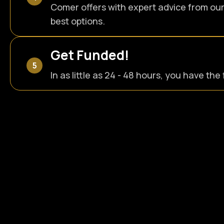
Comer offers with expert advice from ou
best options.
Get Funded!
In as little as 24 - 48 hours, you have th