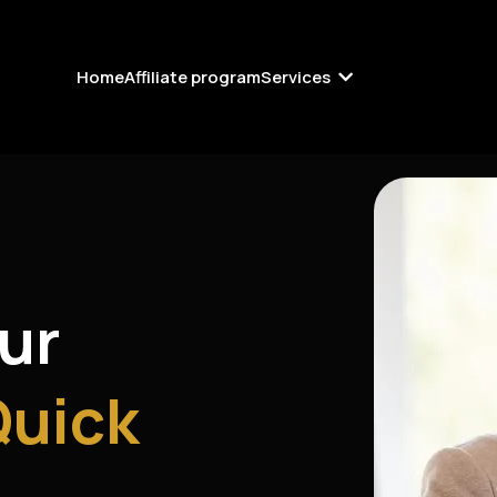
Home
Affiliate program
Services
our
Quick