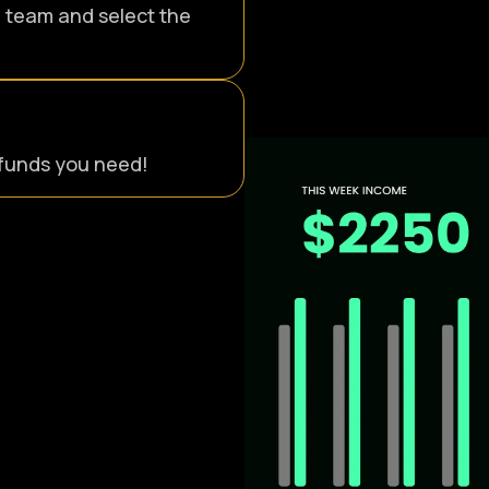
r team and select the
e funds you need!