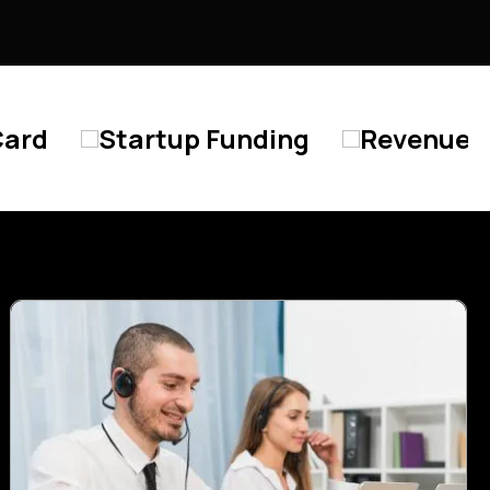
tup Funding
Revenue Based Lendin