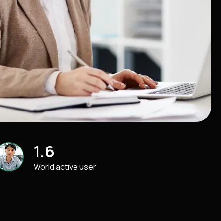
1.6
World active user