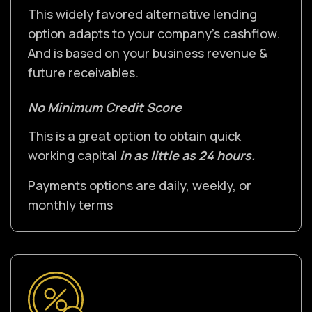
This widely favored alternative lending
option adapts to your company's cashflow.
And is based on your business revenue &
future receivables.
No Minimum Credit Score
This is a great option to obtain quick
working capital
in as little as 24 hours.
Payments options are daily, weekly, or
monthly terms