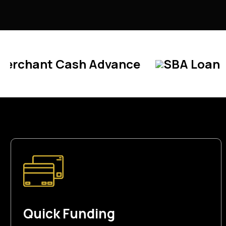
sh Advance
SBA Loan
Line Of C
Quick Funding