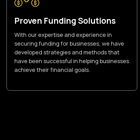
Proven Funding Solutions
With our expertise and experience in
securing funding for businesses, we have
developed strategies and methods that
have been successful in helping businesses
achieve their financial goals.