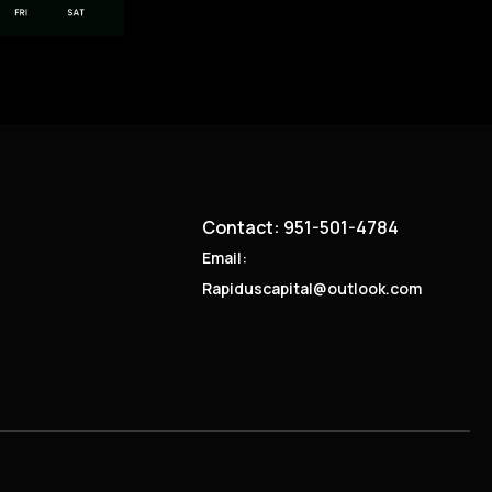
Contact: 951-501-4784
Email:
Rapiduscapital@outlook.com