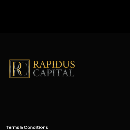
Terms & Conditions