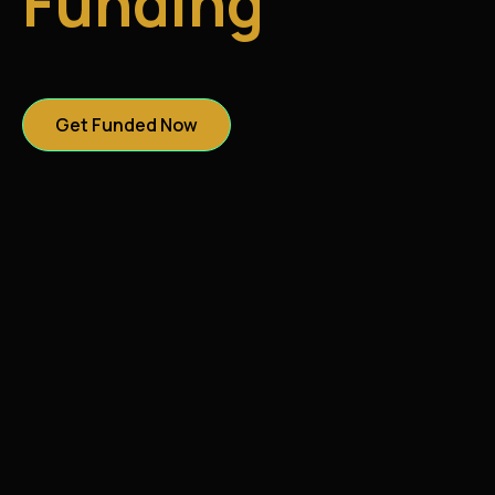
Funding
Get Funded Now