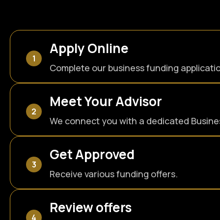
Apply Online
Complete our business funding applicati
Meet Your Advisor
We connect you with a dedicated Busines
Get Approved
Receive various funding offers.
Review offers