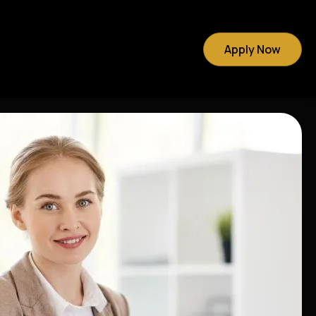
Apply Now