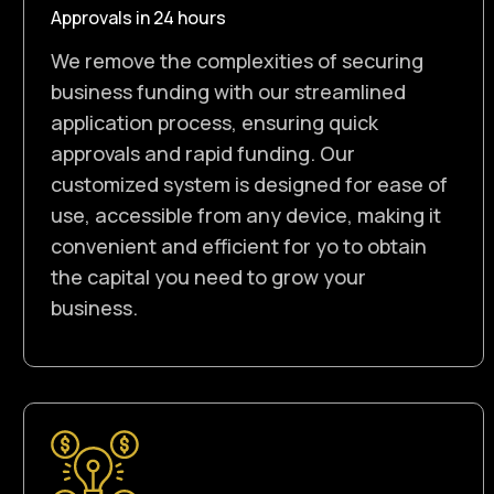
Approvals in 24 hours
We remove the complexities of securing
business funding with our streamlined
application process, ensuring quick
approvals and rapid funding. Our
customized system is designed for ease of
use, accessible from any device, making it
convenient and efficient for yo to obtain
the capital you need to grow your
business.