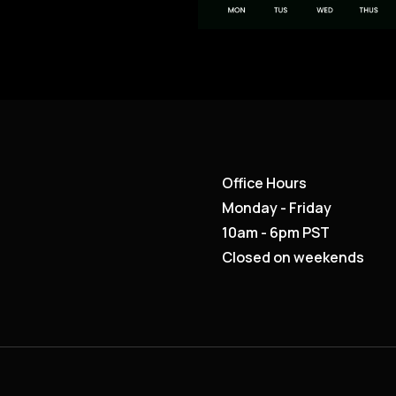
Office Hours
Monday - Friday
10am - 6pm PST
Closed on weekends