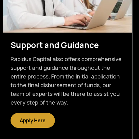
Support and Guidance
Rapidus Capital also offers comprehensive
support and guidance throughout the
entire process. From the initial application
to the final disbursement of funds, our
team of experts will be there to assist you
every step of the way.
Apply Here