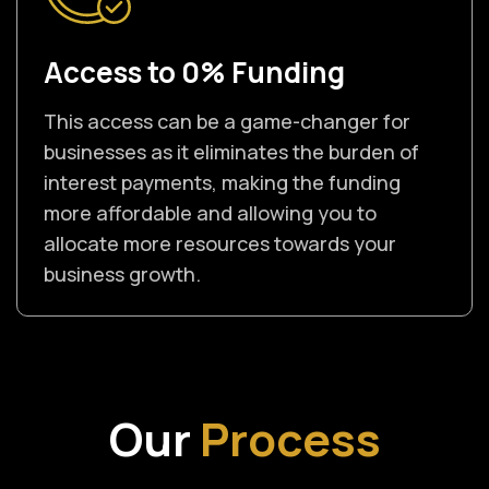
Access to 0% Funding
This access can be a game-changer for
businesses as it eliminates the burden of
interest payments, making the funding
more affordable and allowing you to
allocate more resources towards your
business growth.
Our
Process